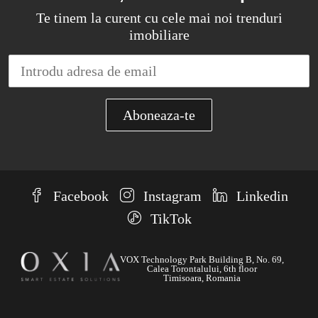
Te tinem la curent cu cele mai noi trenduri
imobiliare
Facebook
Instagram
Linkedin
TikTok
VOX Technology Park Building B, No. 69,
Calea Torontalului, 6th floor
Timisoara, Romania