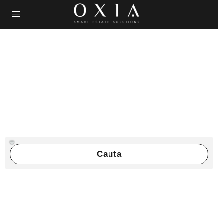
Cauta