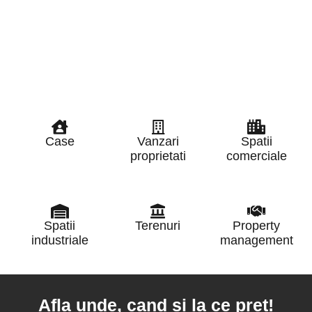
Case
Vanzari
Spatii
proprietati
comerciale
Spatii
Terenuri
Property
industriale
management
Afla unde, cand si la ce pret!